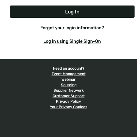
e
t
r
N
P
n
a
a
a
m
s
m
e
s
e
Forgot your login information?
w
o
Log in using Single Sign-On
r
d
Need an account?
Event Management
Webinar
Sourcing
Supplier Network
Customer Support
Privacy Policy
Your Privacy Choices