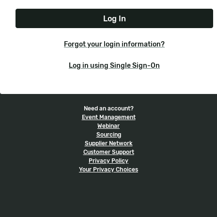
e
t
r
N
P
n
a
a
a
m
s
m
e
s
e
Forgot your login information?
w
o
Log in using Single Sign-On
r
d
Need an account?
Event Management
Webinar
Sourcing
Supplier Network
Customer Support
Privacy Policy
Your Privacy Choices