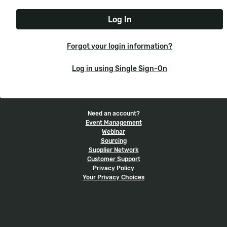
e
t
r
N
P
n
a
a
a
m
s
m
e
s
e
Forgot your login information?
w
o
Log in using Single Sign-On
r
d
Need an account?
Event Management
Webinar
Sourcing
Supplier Network
Customer Support
Privacy Policy
Your Privacy Choices